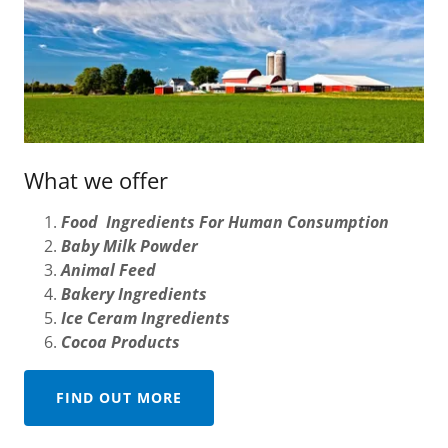
What we offer
Food Ingredients For Human Consumption
Baby Milk Powder
Animal Feed
Bakery Ingredients
Ice Ceram Ingredients
Cocoa Products
FIND OUT MORE