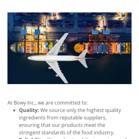
At Bowy Inc., we are committed to:
Quality:
We source only the highest quality
ingredients from reputable suppliers,
ensuring that our products meet the
stringent standards of the food industry.