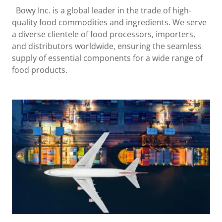
Bowy Inc. is a global leader in the trade of high-
quality food commodities and ingredients. We serve
a diverse clientele of food processors, importers,
and distributors worldwide, ensuring the seamless
supply of essential components for a wide range of
food products.