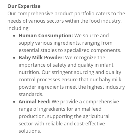
Our Expertise
Our comprehensive product portfolio caters to the
needs of various sectors within the food industry,
including:
Human Consumption:
We source and
supply various ingredients, ranging from
essential staples to specialized components.
Baby Milk Powder:
We recognize the
importance of safety and quality in infant
nutrition. Our stringent sourcing and quality
control processes ensure that our baby milk
powder ingredients meet the highest industry
standards.
Animal Feed:
We provide a comprehensive
range of ingredients for animal feed
production, supporting the agricultural
sector with reliable and cost-effective
solutions.