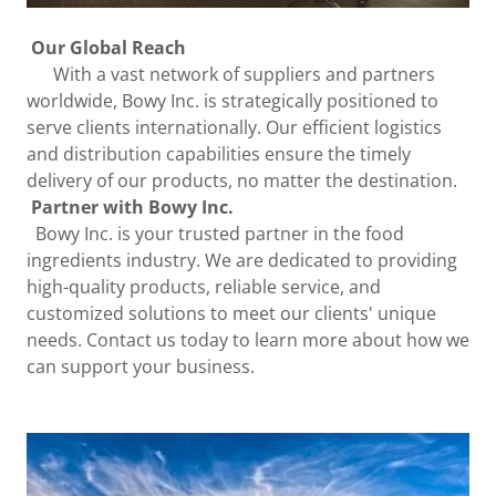
Our Global Reach
With a vast network of suppliers and partners
worldwide, Bowy Inc. is strategically positioned to
serve clients internationally. Our efficient logistics
and distribution capabilities ensure the timely
delivery of our products, no matter the destination.
Partner with Bowy Inc.
Bowy Inc. is your trusted partner in the food
ingredients industry. We are dedicated to providing
high-quality products, reliable service, and
customized solutions to meet our clients' unique
needs. Contact us today to learn more about how we
can support your business.