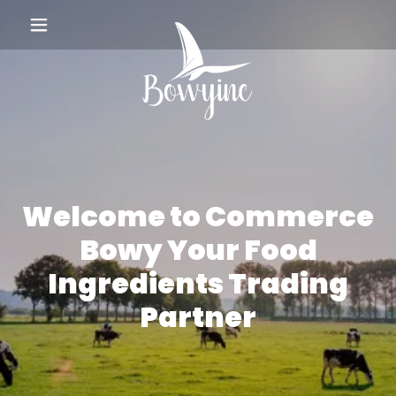
Welcome to Commerce
Bowy Your Food
Ingredients Trading
Partner