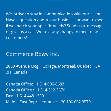
We strive to stay in communication with our clients.
Have a question about our business, or want to see
if we match your specific needs? Send us a message,
or give us a call. We're always happy to meet new
customers!
Commerce Bowy Inc.
2000 Avenue Mcgill College, Montréal, Quebec H3A
3J1, Canada
Canada Office: +
1 514-906-8683
Canada Office : +
1 514-312-3670
Fax: +
1 514 448 1359
Middle East Representative:
+20 100 662 3570