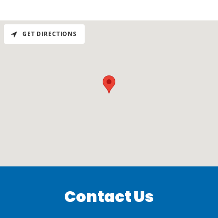
GET DIRECTIONS
Contact Us