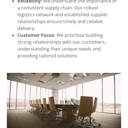
Reliability:
We understand the importance of
a consistent supply chain. Our robust
logistics network and established supplier
relationships ensure timely and reliable
delivery.
Customer Focus:
We prioritize building
strong relationships with our customers,
understanding their unique needs and
providing tailored solutions.