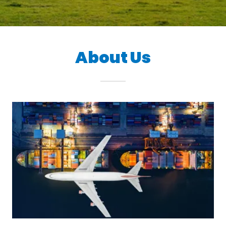
About Us